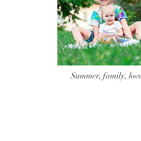
Summer, family, lov