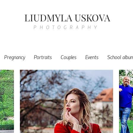
LIUDMYLA USKOVA
PHOTOGRAPHY
Pregnancy
Portraits
Couples
Events
School albu