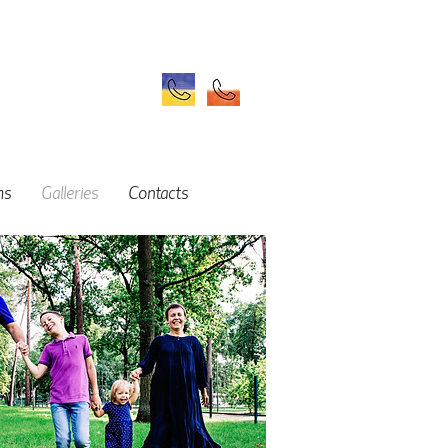
ms
Galleries
Contacts