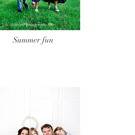
Summer fun