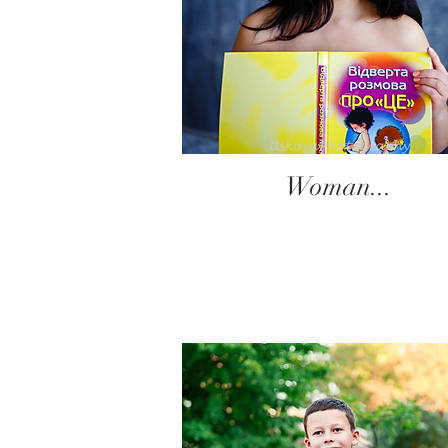
Woman...