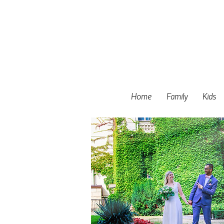
Home
Family
Kids