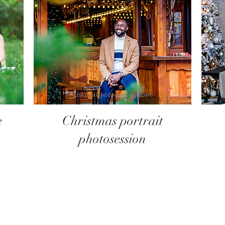
e
Christmas portrait
photosession