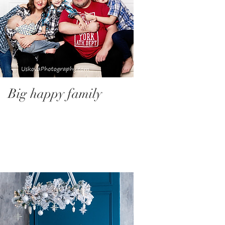
Big happy family