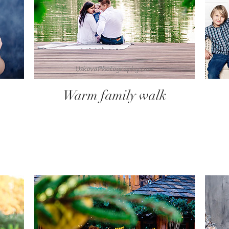
Warm family walk