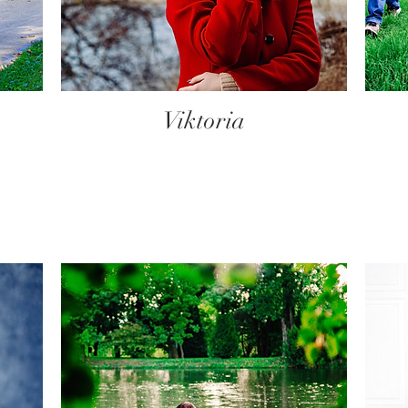
Viktoria