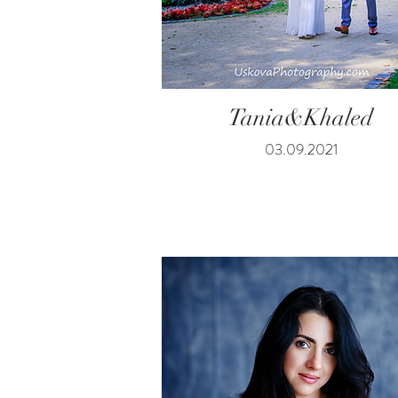
Tania&Khaled
03.09.2021