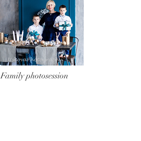
Family photosession